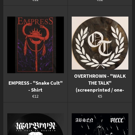
Preis
Preis
OVERTHROWN - "WALK
EMPRESS - "Snake Cult"
THE TALK"
- Shirt
(screenprinted / one-
Normaler
Normaler
€12
€5
Preis
Preis