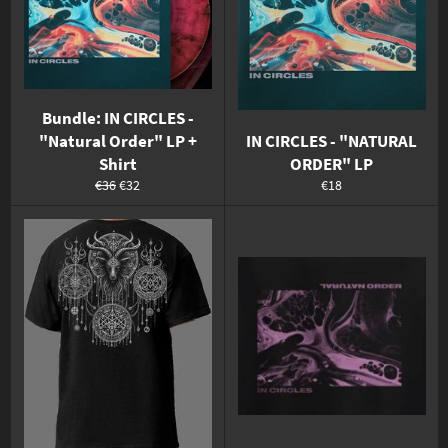
Bundle: IN CIRCLES -
"Natural Order" LP +
IN CIRCLES - "NATURAL
Shirt
ORDER" LP
Normaler
Sonderpreis
Normaler
€36
€32
€18
Preis
Preis