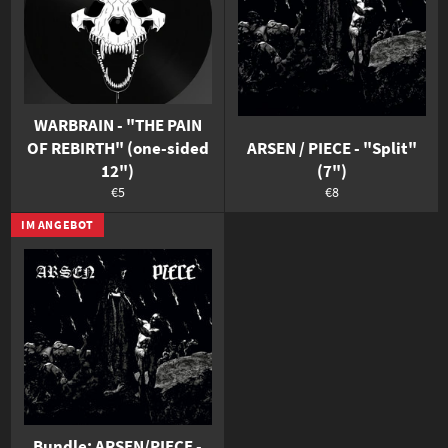
WARBRAIN - "THE PAIN
OF REBIRTH" (one-sided
ARSEN / PIECE - "Split"
12")
(7")
Normaler
Normaler
€5
€8
Preis
Preis
IM ANGEBOT
Bundle: ARSEN/PIECE -