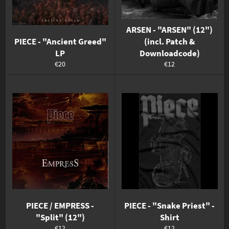
ARSEN - "ARSEN" (12")
PIECE - "Ancient Greed"
(incl. Patch &
LP
Downloadcode)
Normaler
Normaler
€20
€12
Preis
Preis
PIECE / EMPRESS -
PIECE - "Snake Priest" -
"Split" (12")
Shirt
Normaler
Normaler
€12
€12