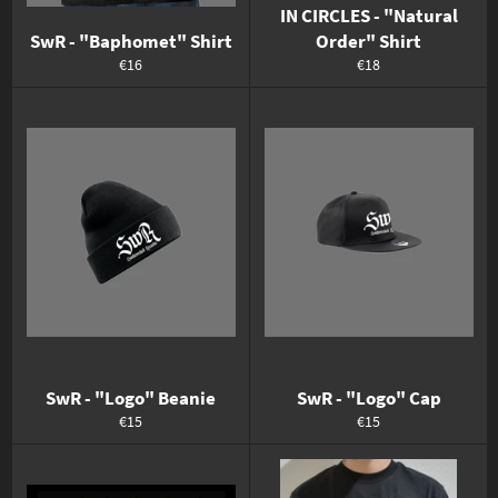
IN CIRCLES - "Natural
SwR - "Baphomet" Shirt
Order" Shirt
Normaler
Normaler
€16
€18
Preis
Preis
SwR - "Logo" Beanie
SwR - "Logo" Cap
Normaler
Normaler
€15
€15
Preis
Preis