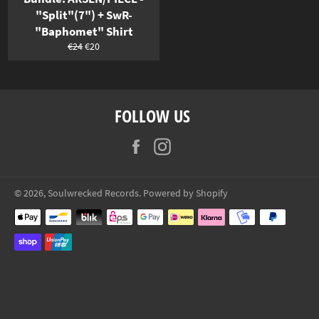
"Split"(7") + SwR-
"Baphomet" Shirt
Normaler
Sonderpreis
€24
€20
Preis
FOLLOW US
Facebook
Instagram
© 2026,
Soulwrecked Records
. Powered by Shopify
Zahlungsarten