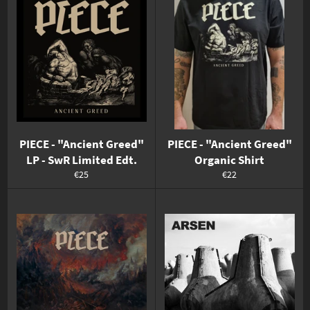
PIECE - "Ancient Greed"
PIECE - "Ancient Greed"
LP - SwR Limited Edt.
Organic Shirt
Normaler
Normaler
€25
€22
Preis
Preis