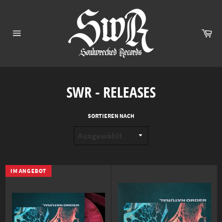
Direkt
zum
Inhalt
Ei
Seitennavigation
SWR - RELEASES
SORTIEREN NACH
IM ANGEBOT