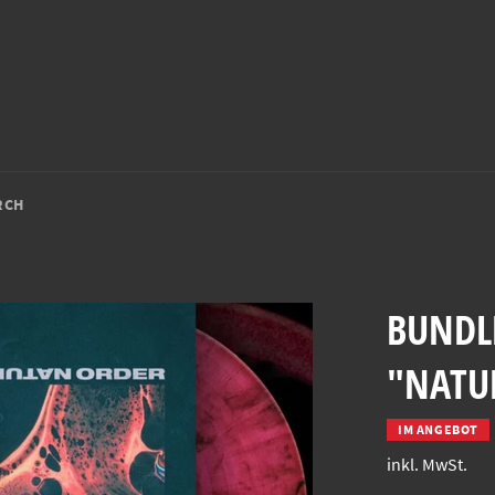
RCH
BUNDLE
"NATUR
IM ANGEBOT
inkl. MwSt.