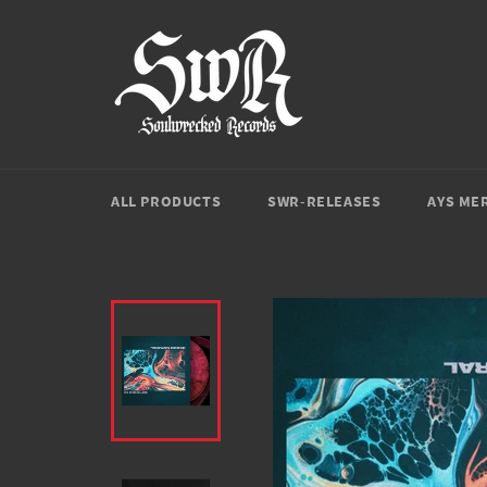
Direkt
zum
Inhalt
ALL PRODUCTS
SWR-RELEASES
AYS ME