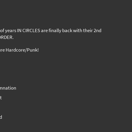
 of years IN CIRCLES are finally back with their 2nd
ORDER.
ure Hardcore/Punk!
amnation
t
d