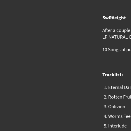
SwR#eight
After a couple
LP NATURAL 
10 Songs of p
Tracklist:
Eternal D
Rotten Frui
Oblivion
Worms Fee
Interlude