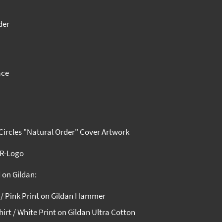
der
ace
 Circles "Natural Order" Cover Artwork
wR-Logo
 on Gildan:
t / Pink Print on Gildan Hammer
irt / White Print on Gildan Ultra Cotton