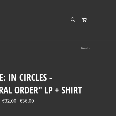
SUCHEN
Einkaufswagen
Suchen
Konto
: IN CIRCLES -
AL ORDER" LP + SHIRT
Normaler
€32,00
€36,00
Preis