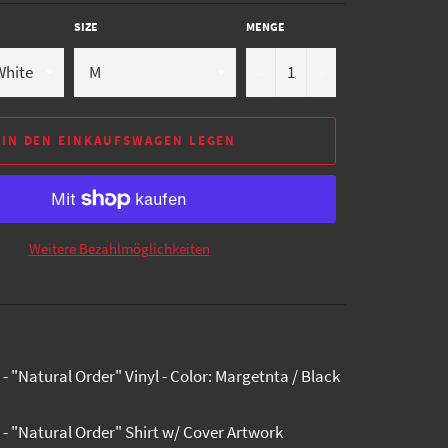
SIZE
MENGE
−
+
IN DEN EINKAUFSWAGEN LEGEN
Weitere Bezahlmöglichkeiten
- "Natural Order" Vinyl - Color: Margetnta / Black
 - "Natural Order" Shirt w/ Cover Artwork