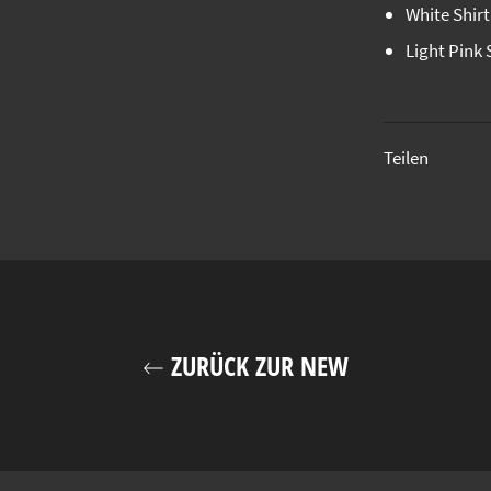
White Shir
Light Pink 
Teilen
ZURÜCK ZUR NEW