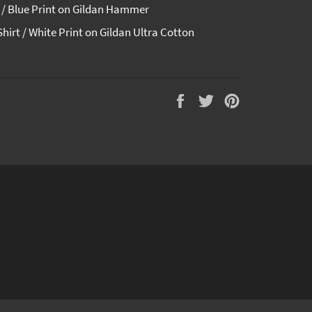
t / Blue Print on Gildan Hammer
Shirt / White Print on Gildan Ultra Cotton
Auf
Auf
Auf
Facebook
Twitter
Pinterest
teilen
twittern
pinnen