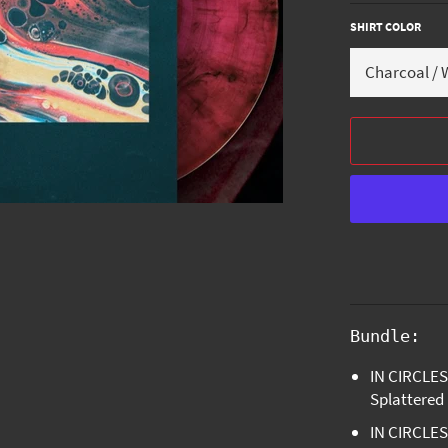
SHIRT COLOR
Bundle:
IN CIRCLES 
Splattered
IN CIRCLES