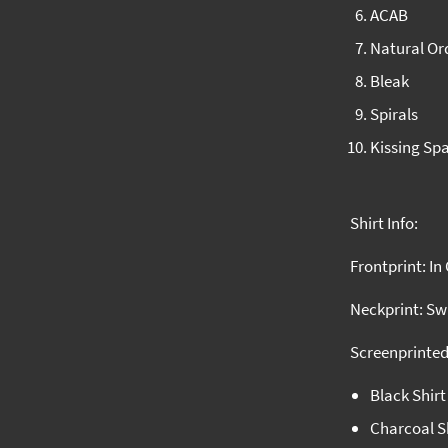
ACAB
Natural Or
Bleak
Spirals
Kissing Sp
Shirt Info:
Frontprint: In
Neckprint: S
Screenprinted
Black Shir
Charcoal Sh